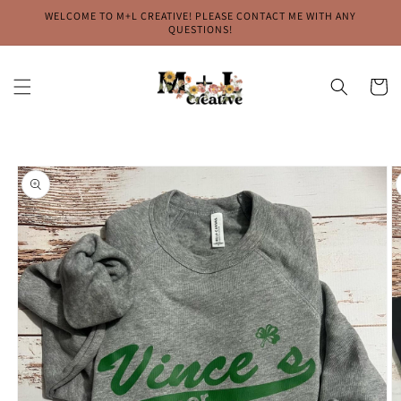
Skip to
WELCOME TO M+L CREATIVE! PLEASE CONTACT ME WITH ANY
content
QUESTIONS!
Cart
Skip to
product
information