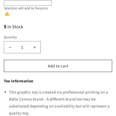
Selection will add
to the price
5
In Stock
Quantity
Decrease
Increase
quantity
quantity
for
for
Vince’s
Vince’s
Add to cart
Corner
Corner
Green
Green
Tee Information
Logo
Logo
This graphic top is created via professional printing on a
Bella Canvas brand - A different brand tee may be
substituted depending on availability but will represent a
quality top.