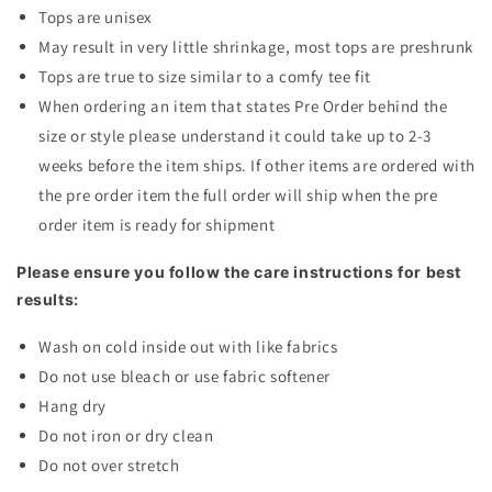
Tops are unisex
May result in very little shrinkage, most tops are preshrunk
Tops are true to size similar to a comfy tee fit
When ordering an item that states Pre Order behind the
size or style please understand it could take up to 2-3
weeks before the item ships. If other items are ordered with
the pre order item the full order will ship when the pre
order item is ready for shipment
Please ensure you follow the care instructions for best
results:
Wash on cold inside out with like fabrics
Do not use bleach or use fabric softener
Hang dry
Do not iron or dry clean
Do not over stretch