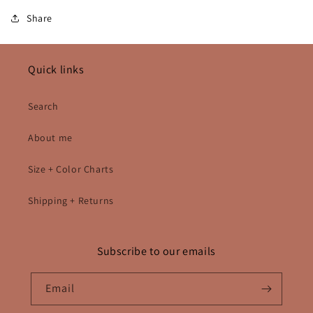
Share
Quick links
Search
About me
Size + Color Charts
Shipping + Returns
Subscribe to our emails
Email