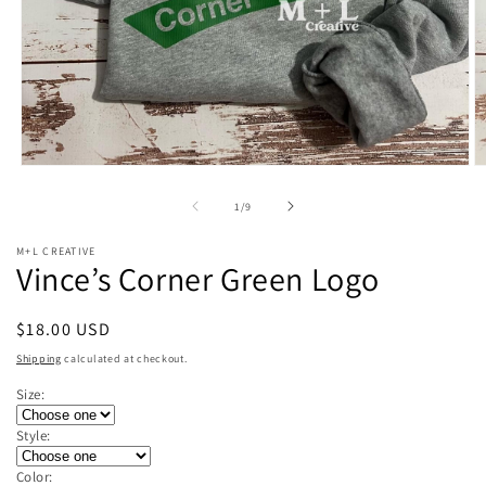
Open
O
media
m
1
2
of
1
/
9
in
in
modal
m
M+L CREATIVE
Vince’s Corner Green Logo
Regular
$18.00 USD
price
Shipping
calculated at checkout.
Size:
Style:
Color: