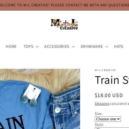
WELCOME TO M+L CREATIVE! PLEASE CONTACT ME WITH ANY QUESTIONS
HOME
TOPS
ACCESSORIES
DRINKWARE
HATS
M+L CREATIVE
Train 
Regular
$18.00 USD
price
Shipping
calculated a
Size:
Style: