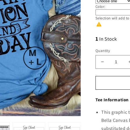
Color:
Selection will add
to
1
In Stock
Quantity
Decrease
quantity
for
Train
Station
Day
Tee Information
This graphic t
Bella Canvas 
substituted d