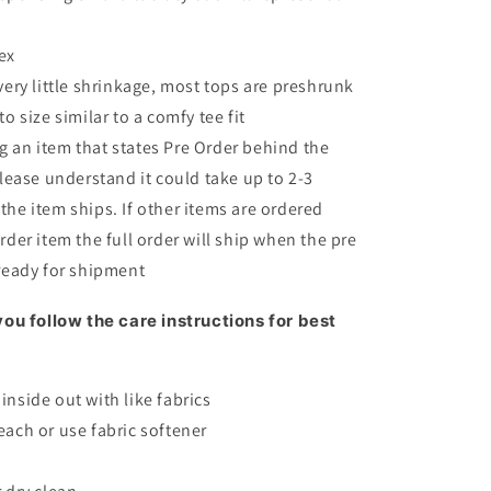
ex
very little shrinkage, most tops are preshrunk
to size similar to a comfy tee fit
 an item that states Pre Order behind the
please understand it could take up to 2-3
the item ships. If other items are ordered
rder item the full order will ship when the pre
 ready for shipment
ou follow the care instructions for best
inside out with like fabrics
each or use fabric softener