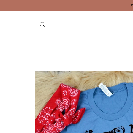
Skip to
content
Skip to
product
information