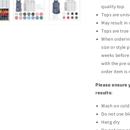
quality top.
Tops are unis
May result in 
Tops are true 
When ordering
size or style 
weeks before 
with the pre o
order item is
Please ensure y
results:
Wash on cold 
Do not use bl
Hang dry