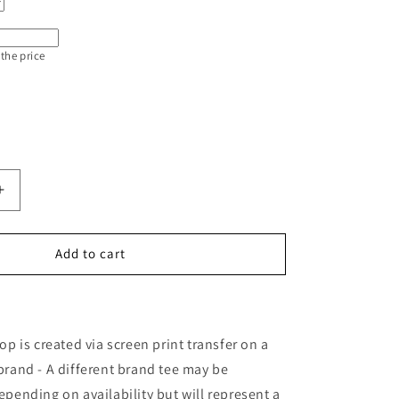
 the price
Increase
quantity
for
Train
Add to cart
Station
Day
op is created via screen print transfer on a
brand - A different brand tee may be
epending on availability but will represent a