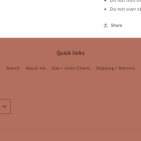
Do not iron or
Do not over s
Share
Quick links
Search
About me
Size + Color Charts
Shipping + Returns