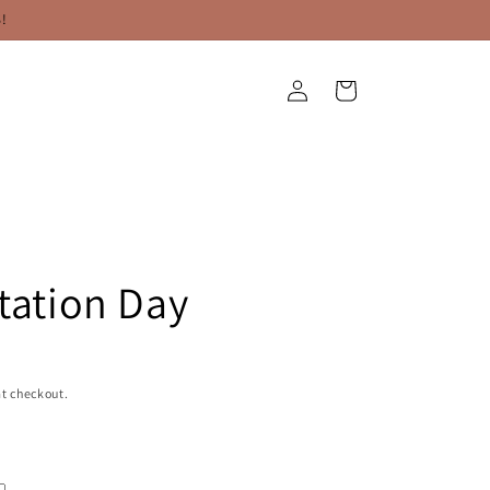
!
Log
Cart
in
Station Day
t checkout.