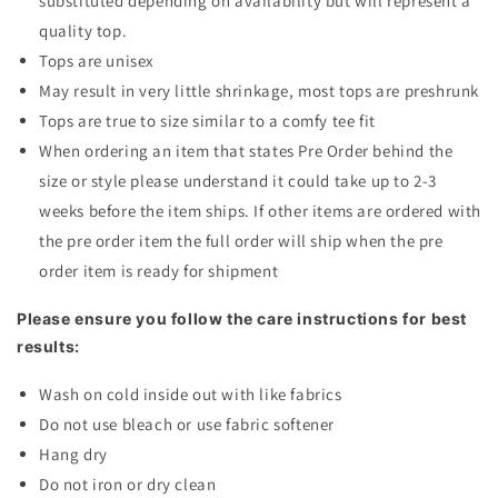
substituted depending on availability but will represent a
quality top.
Tops are unisex
May result in very little shrinkage, most tops are preshrunk
Tops are true to size similar to a comfy tee fit
When ordering an item that states Pre Order behind the
size or style please understand it could take up to 2-3
weeks before the item ships. If other items are ordered with
the pre order item the full order will ship when the pre
order item is ready for shipment
Please ensure you follow the care instructions for best
results:
Wash on cold inside out with like fabrics
Do not use bleach or use fabric softener
Hang dry
Do not iron or dry clean