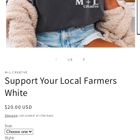
O
m
2
Open
in
media
m
1
of
1
/
8
in
modal
M+L CREATIVE
Support Your Local Farmers
White
Regular
$20.00 USD
price
Shipping
calculated at checkout.
Size:
Style: