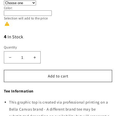
Color:
Selection will add
to the price
4
In Stock
Quantity
Decrease
Increase
quantity
quantity
for
for
Support
Support
Add to cart
Your
Your
Local
Local
Tee Information
Farmers
Farmers
White
White
This graphic top is created via professional printing on a
Bella Canvas brand - A different brand tee may be