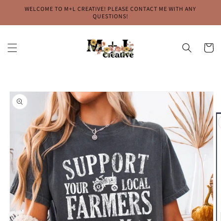
Skip to
WELCOME TO M+L CREATIVE! PLEASE CONTACT ME WITH ANY
content
QUESTIONS!
Cart
Skip to
product
information