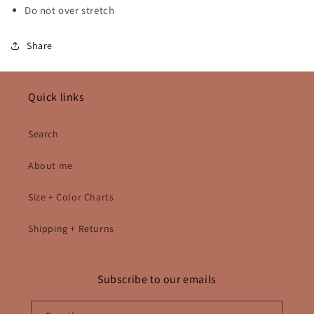
Do not over stretch
Share
Quick links
Search
About me
Size + Color Charts
Shipping + Returns
Subscribe to our emails