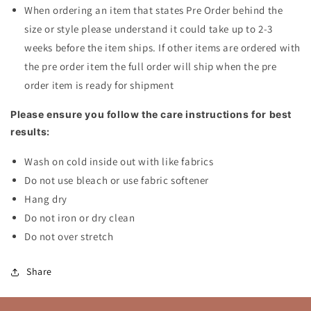
When ordering an item that states Pre Order behind the
size or style please understand it could take up to 2-3
weeks before the item ships. If other items are ordered with
the pre order item the full order will ship when the pre
order item is ready for shipment
Please ensure you follow the care instructions for best
results:
Wash on cold inside out with like fabrics
Do not use bleach or use fabric softener
Hang dry
Do not iron or dry clean
Do not over stretch
Share