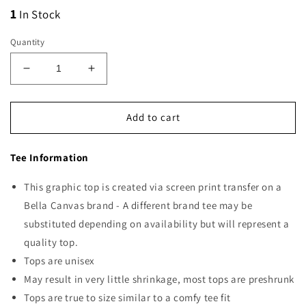
1
In Stock
Quantity
Decrease
Increase
quantity
quantity
for
for
Registered
Registered
Add to cart
Nurse
Nurse
Hearts
Hearts
Tee Information
This graphic top is created via screen print transfer on a
Bella Canvas brand - A different brand tee may be
substituted depending on availability but will represent a
quality top.
Tops are unisex
May result in very little shrinkage, most tops are preshrunk
Tops are true to size similar to a comfy tee fit