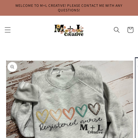
Skip to
WELCOME TO M+L CREATIVE! PLEASE CONTACT ME WITH ANY
content
QUESTIONS!
Cart
Skip to
product
information