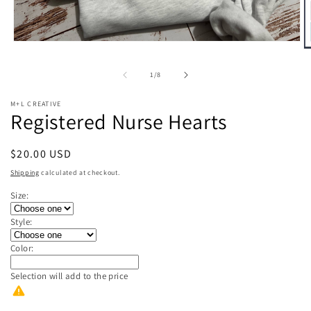
Open
O
media
m
1
2
of
1
/
8
in
in
modal
m
M+L CREATIVE
Registered Nurse Hearts
Regular
$20.00 USD
price
Shipping
calculated at checkout.
Size:
Style:
Color:
Selection will add
to the price