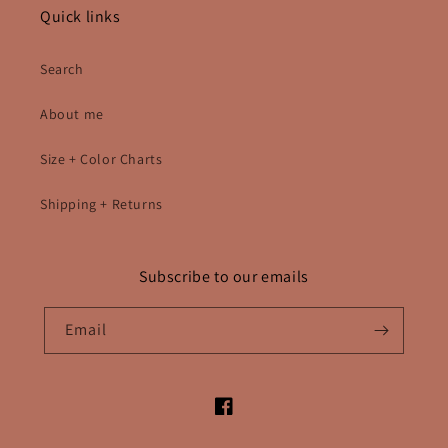
Quick links
Search
About me
Size + Color Charts
Shipping + Returns
Subscribe to our emails
Email
Facebook