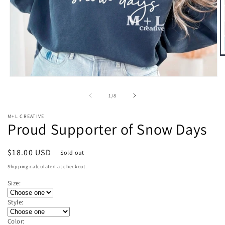
O
m
2
Open
in
media
m
1
of
1
/
8
in
modal
M+L CREATIVE
Proud Supporter of Snow Days
Regular
$18.00 USD
Sold out
price
Shipping
calculated at checkout.
Size:
Style:
Color: