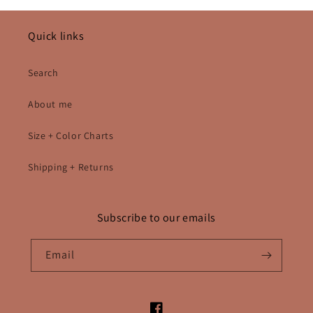
Quick links
Search
About me
Size + Color Charts
Shipping + Returns
Subscribe to our emails
Email