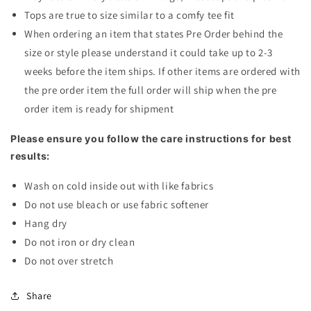
Tops are true to size similar to a comfy tee fit
When ordering an item that states Pre Order behind the
size or style please understand it could take up to 2-3
weeks before the item ships. If other items are ordered with
the pre order item the full order will ship when the pre
order item is ready for shipment
Please ensure you follow the care instructions for best
results:
Wash on cold inside out with like fabrics
Do not use bleach or use fabric softener
Hang dry
Do not iron or dry clean
Do not over stretch
Share