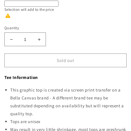
Selection will add
to the price
Quantity
Decrease
Increase
quantity
quantity
for
for
Proud
Proud
Sold out
Supporter
Supporter
of
of
Tee Information
Snow
Snow
Days
Days
This graphic top is created via screen print transfer on a
Bella Canvas brand - A different brand tee may be
substituted depending on availability but will represent a
quality top.
Tops are unisex
May result in very little shrinkage, most tops are preshrunk