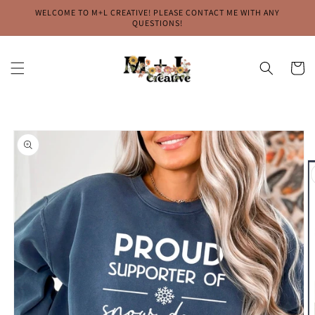
Skip to
WELCOME TO M+L CREATIVE! PLEASE CONTACT ME WITH ANY
content
QUESTIONS!
Cart
Skip to
product
information