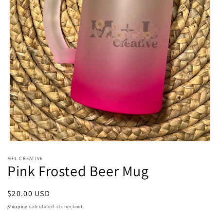
Open
media
M+L CREATIVE
1
Pink Frosted Beer Mug
in
modal
Regular
$20.00 USD
price
Shipping
calculated at checkout.