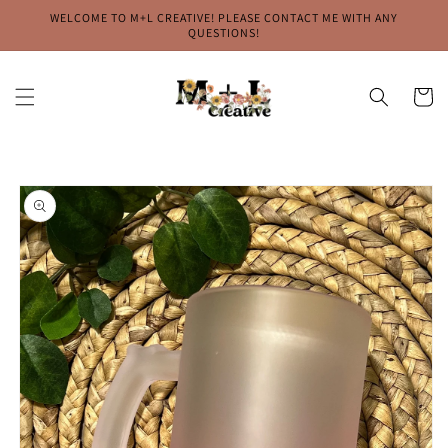
Skip to
WELCOME TO M+L CREATIVE! PLEASE CONTACT ME WITH ANY
content
QUESTIONS!
Cart
Skip to
product
information