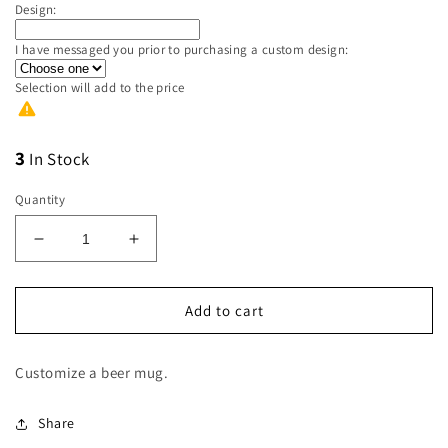
Design:
I have messaged you prior to purchasing a custom design:
Selection will add
to the price
3
In Stock
Quantity
Decrease
Increase
quantity
quantity
for
for
Pink
Pink
Add to cart
Frosted
Frosted
Beer
Beer
Customize a beer mug.
Mug
Mug
Share