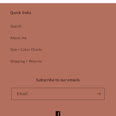
Quick links
Search
About me
Size + Color Charts
Shipping + Returns
Subscribe to our emails
Email