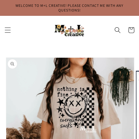
Skip to
WELCOME TO M+L CREATIVE! PLEASE CONTACT ME WITH ANY
content
QUESTIONS!
Cart
Skip to
product
information