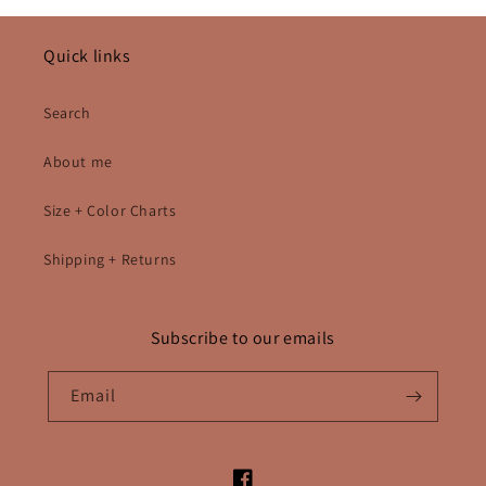
Quick links
Search
About me
Size + Color Charts
Shipping + Returns
Subscribe to our emails
Email