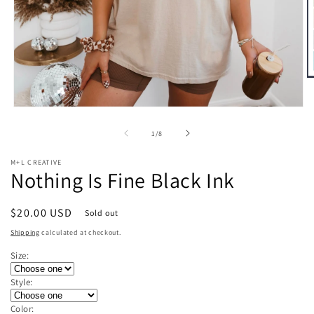
O
m
2
Open
in
media
m
1
of
1
/
8
in
modal
M+L CREATIVE
Nothing Is Fine Black Ink
Regular
$20.00 USD
Sold out
price
Shipping
calculated at checkout.
Size:
Style:
Color: