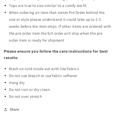
Tops are true to size similar to a comfy tee fit
When ordering an item that states Pre Order behind the
size or style please understand it could take up to 2-3
weeks before the item ships. If other items are ordered with
the pre order item the full order will ship when the pre
order item is ready for shipment
Please ensure you follow the care instructions for best
results:
Wash on cold inside out with like fabrics
Do not use bleach or use fabric softener
Hang dry
Do not iron or dry clean
Do not over stretch
Share