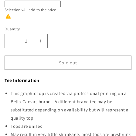
Selection will add
to the price
Quantity
Decrease
Increase
quantity
quantity
for
for
Nothing
Nothing
Sold out
Is
Is
Fine
Fine
Tee Information
Black
Black
Ink
Ink
This graphic top is created via professional printing on a
Bella Canvas brand - A different brand tee may be
substituted depending on availability but will represent a
quality top.
Tops are unisex
May result in very little shrinkage, most tops are preshrunk