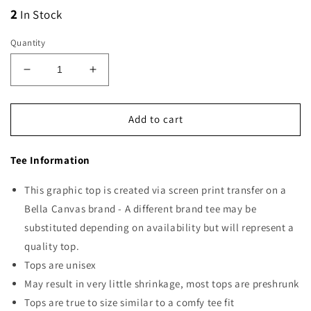
2
In Stock
Quantity
Decrease
Increase
quantity
quantity
for
for
Lucky
Lucky
Add to cart
Vibes
Vibes
Tee Information
This graphic top is created via screen print transfer on a
Bella Canvas brand - A different brand tee may be
substituted depending on availability but will represent a
quality top.
Tops are unisex
May result in very little shrinkage, most tops are preshrunk
Tops are true to size similar to a comfy tee fit