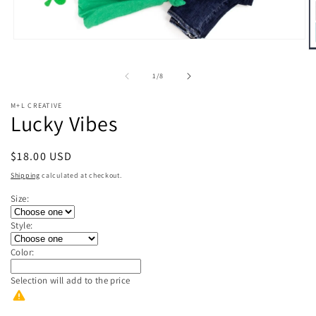
Open
O
media
m
1
2
in
of
1
/
8
in
modal
m
M+L CREATIVE
Lucky Vibes
Regular
$18.00 USD
price
Shipping
calculated at checkout.
Size:
Style:
Color:
Selection will add
to the price