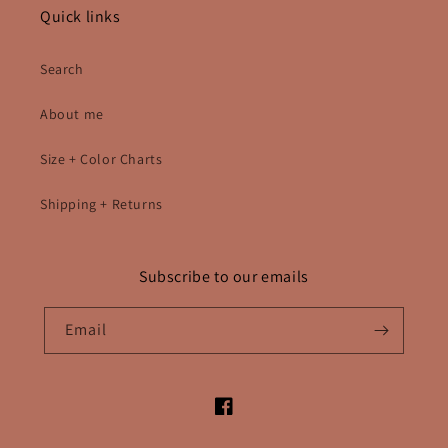
Quick links
Search
About me
Size + Color Charts
Shipping + Returns
Subscribe to our emails
Email
Facebook