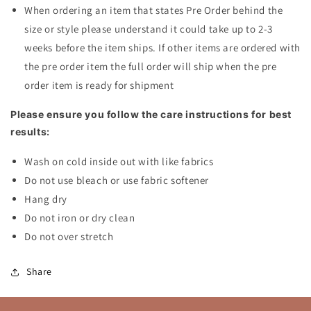
When ordering an item that states Pre Order behind the
size or style please understand it could take up to 2-3
weeks before the item ships. If other items are ordered with
the pre order item the full order will ship when the pre
order item is ready for shipment
Please ensure you follow the care instructions for best
results:
Wash on cold inside out with like fabrics
Do not use bleach or use fabric softener
Hang dry
Do not iron or dry clean
Do not over stretch
Share