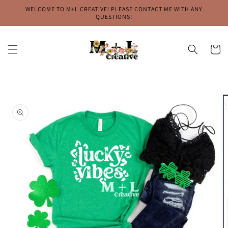
Skip to
WELCOME TO M+L CREATIVE! PLEASE CONTACT ME WITH ANY
content
QUESTIONS!
Cart
Skip to
product
information