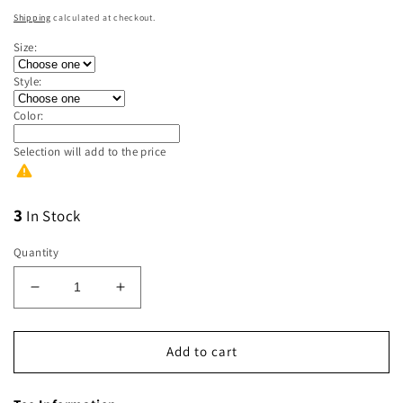
price
Shipping
calculated at checkout.
Size:
Style:
Color:
Selection will add
to the price
3
In Stock
Quantity
Decrease
Increase
quantity
quantity
for
for
Land
Land
Add to cart
of
of
the
the