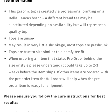
Tee Information
Free
Free
Doodle
Doodle
This graphic top is created via professional printing on a
Light
Light
Blue
Blue
Bella Canvas brand - A different brand tee may be
substituted depending on availability but will represent a
quality top.
Tops are unisex
May result in very little shrinkage, most tops are preshrunk
Tops are true to size similar to a comfy tee fit
When ordering an item that states Pre Order behind the
size or style please understand it could take up to 2-3
weeks before the item ships. If other items are ordered with
the pre order item the full order will ship when the pre
order item is ready for shipment
Please ensure you follow the care instructions for best
results: