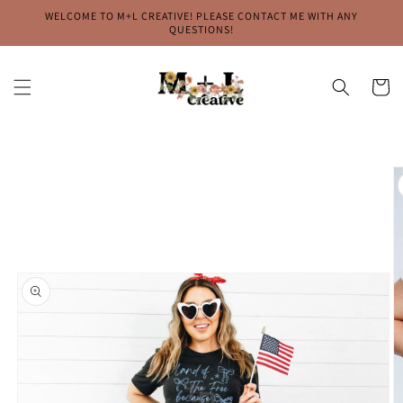
Skip to
WELCOME TO M+L CREATIVE! PLEASE CONTACT ME WITH ANY
content
QUESTIONS!
Cart
Skip to
product
information