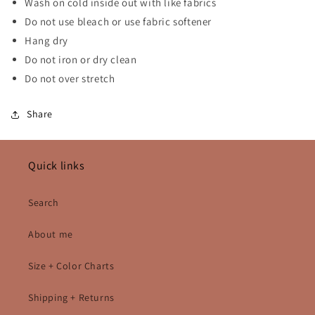
Wash on cold inside out with like fabrics
Do not use bleach or use fabric softener
Hang dry
Do not iron or dry clean
Do not over stretch
Share
Quick links
Search
About me
Size + Color Charts
Shipping + Returns