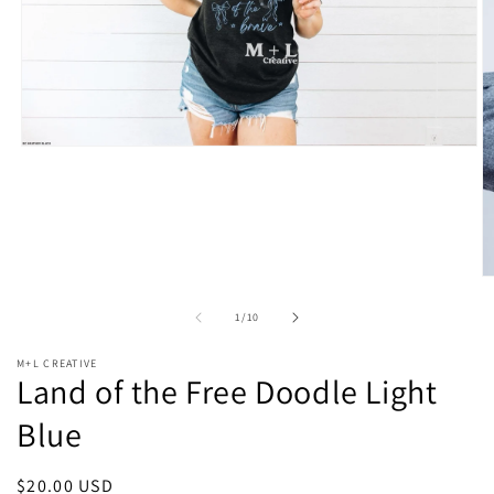
Open
media
1
in
modal
O
m
2
of
1
/
10
in
m
M+L CREATIVE
Land of the Free Doodle Light
Blue
Regular
$20.00 USD