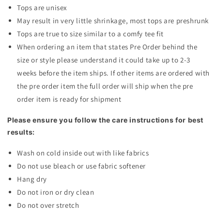
Tops are unisex
May result in very little shrinkage, most tops are preshrunk
Tops are true to size similar to a comfy tee fit
When ordering an item that states Pre Order behind the
size or style please understand it could take up to 2-3
weeks before the item ships. If other items are ordered with
the pre order item the full order will ship when the pre
order item is ready for shipment
Please ensure you follow the care instructions for best
results:
Wash on cold inside out with like fabrics
Do not use bleach or use fabric softener
Hang dry
Do not iron or dry clean
Do not over stretch