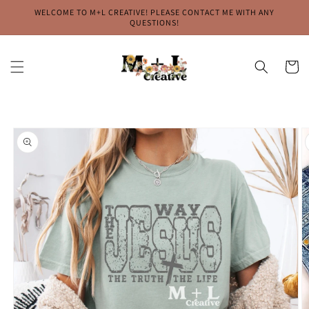
Skip to
WELCOME TO M+L CREATIVE! PLEASE CONTACT ME WITH ANY
content
QUESTIONS!
Cart
Skip to
product
information