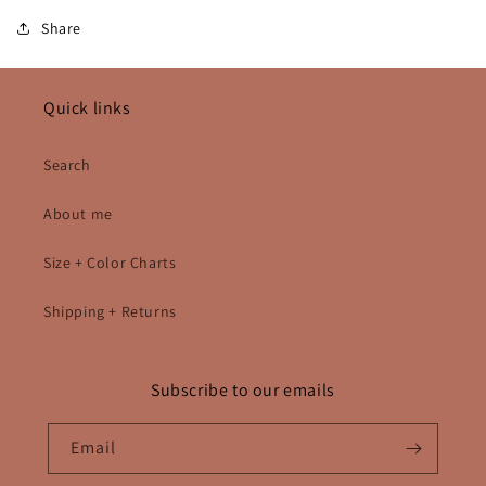
Share
Quick links
Search
About me
Size + Color Charts
Shipping + Returns
Subscribe to our emails
Email