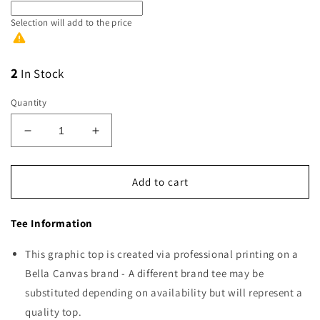
Selection will add
to the price
2
In Stock
Quantity
Decrease
Increase
quantity
quantity
for
for
Jesus
Jesus
Add to cart
is
is
the
the
Tee Information
Way
Way
This graphic top is created via professional printing on a
Bella Canvas brand - A different brand tee may be
substituted depending on availability but will represent a
quality top.