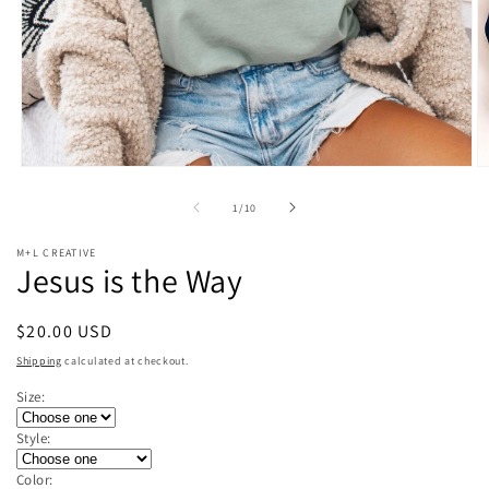
Open
O
media
m
1
2
of
1
/
10
in
in
modal
m
M+L CREATIVE
Jesus is the Way
Regular
$20.00 USD
price
Shipping
calculated at checkout.
Size:
Style:
Color: