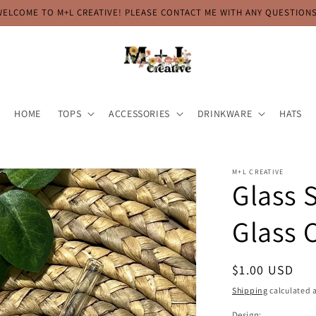
WELCOME TO M+L CREATIVE! PLEASE CONTACT ME WITH ANY QUESTIONS
HOME
TOPS
ACCESSORIES
DRINKWARE
HATS
M+L CREATIVE
Glass 
Glass 
Regular
$1.00 USD
price
Shipping
calculated a
Design: