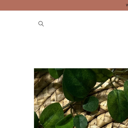
Skip to
content
Skip to
product
information