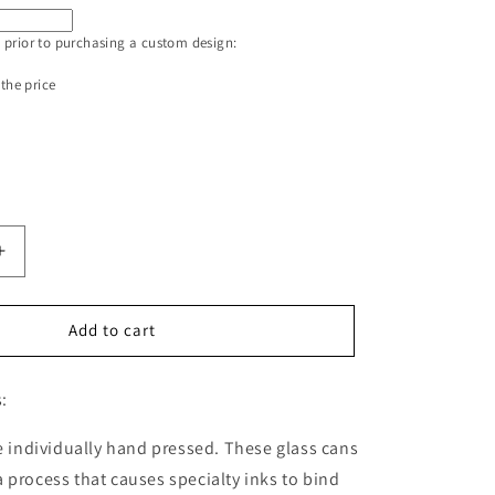
 prior to purchasing a custom design:
 the price
Increase
quantity
for
Glass
Add to cart
Straw
for
:
the
16oz
Glass
re individually hand pressed. These glass cans
Can
 process that causes specialty inks to bind