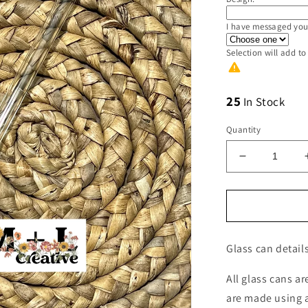
I have messaged you
Selection will add
to
25
In Stock
Quantity
Decrease
quantity
for
Glass
Straw
for
Glass can details
the
16oz
Glass
All glass cans a
Can
are made using a