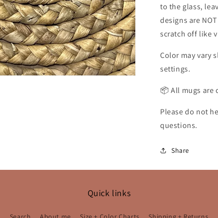
to the glass, le
designs are NOT s
scratch off like 
Color may vary s
settings.
📦 All mugs are 
Please do not he
questions.
Share
Quick links
Search
About me
Size + Color Charts
Shipping + Returns