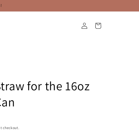
!
Log
Cart
in
Straw for the 16oz
Can
t checkout.