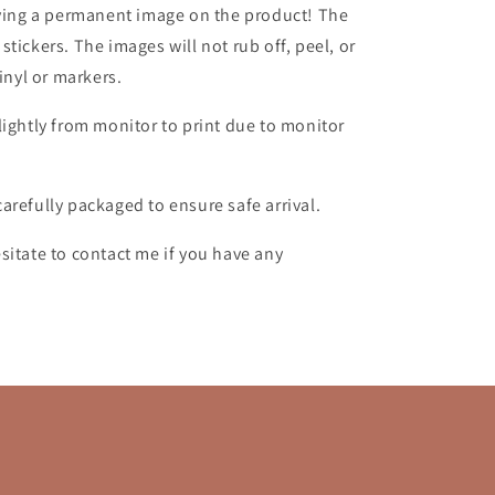
aving a permanent image on the product!
The
tickers. The images will not rub off, peel, or
vinyl or markers.
lightly from monitor to print due to monitor
carefully packaged to ensure safe arrival.
sitate to contact me if you have any