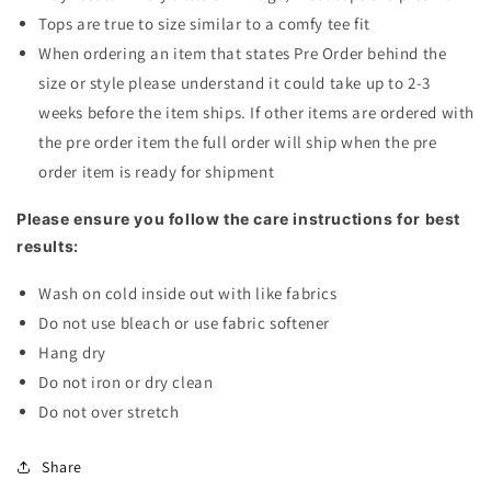
Tops are true to size similar to a comfy tee fit
When ordering an item that states Pre Order behind the
size or style please understand it could take up to 2-3
weeks before the item ships. If other items are ordered with
the pre order item the full order will ship when the pre
order item is ready for shipment
Please ensure you follow the care instructions for best
results:
Wash on cold inside out with like fabrics
Do not use bleach or use fabric softener
Hang dry
Do not iron or dry clean
Do not over stretch
Share