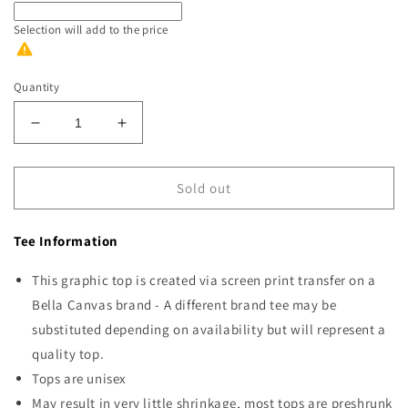
Selection will add
to the price
Quantity
Decrease
Increase
quantity
quantity
for
for
Farm
Farm
Sold out
Fresh
Fresh
Christmas
Christmas
Tee Information
This graphic top is created via screen print transfer on a
Bella Canvas brand - A different brand tee may be
substituted depending on availability but will represent a
quality top.
Tops are unisex
May result in very little shrinkage, most tops are preshrunk