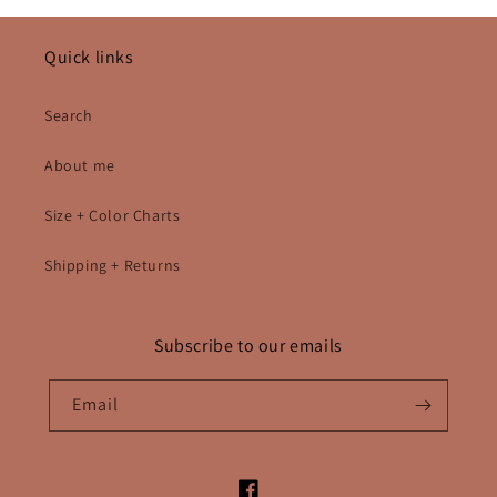
Quick links
Search
About me
Size + Color Charts
Shipping + Returns
Subscribe to our emails
Email