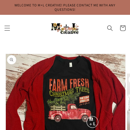
Skip to
WELCOME TO M+L CREATIVE! PLEASE CONTACT ME WITH ANY
content
QUESTIONS!
Cart
Skip to
product
information