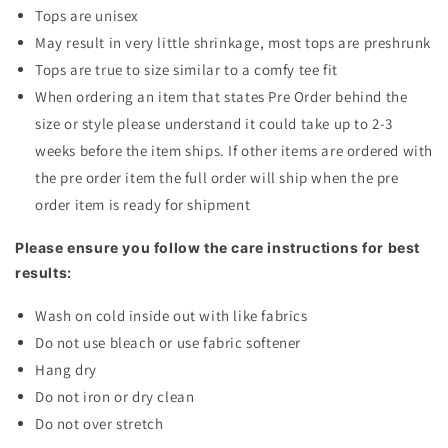
Tops are unisex
May result in very little shrinkage, most tops are preshrunk
Tops are true to size similar to a comfy tee fit
When ordering an item that states Pre Order behind the
size or style please understand it could take up to 2-3
weeks before the item ships. If other items are ordered with
the pre order item the full order will ship when the pre
order item is ready for shipment
Please ensure you follow the care instructions for best
results:
Wash on cold inside out with like fabrics
Do not use bleach or use fabric softener
Hang dry
Do not iron or dry clean
Do not over stretch