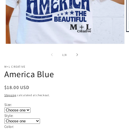
O
m
2
Open
in
media
m
1
of
1
/
8
in
modal
M+L CREATIVE
America Blue
Regular
$18.00 USD
price
Shipping
calculated at checkout.
Size:
Style:
Color: