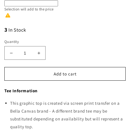
Selection will add
to the price
3
In Stock
Quantity
Decrease
Increase
quantity
quantity
for
for
America
America
Add to cart
Blue
Blue
Tee Information
This graphic top is created via screen print transfer on a
Bella Canvas brand - A different brand tee may be
substituted depending on availability but will represent a
quality top.