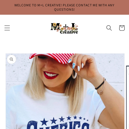
Skip to
WELCOME TO M+L CREATIVE! PLEASE CONTACT ME WITH ANY
content
QUESTIONS!
Cart
Skip to
product
information