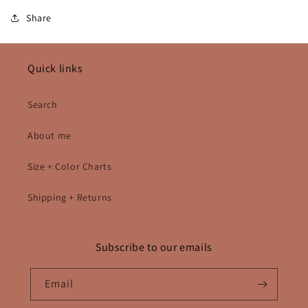
Share
Quick links
Search
About me
Size + Color Charts
Shipping + Returns
Subscribe to our emails
Email